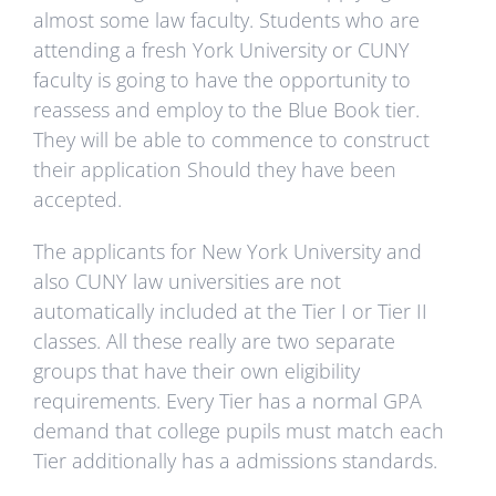
almost some law faculty. Students who are
attending a fresh York University or CUNY
faculty is going to have the opportunity to
reassess and employ to the Blue Book tier.
They will be able to commence to construct
their application Should they have been
accepted.
The applicants for New York University and
also CUNY law universities are not
automatically included at the Tier I or Tier II
classes. All these really are two separate
groups that have their own eligibility
requirements. Every Tier has a normal GPA
demand that college pupils must match each
Tier additionally has a admissions standards.