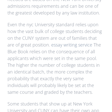
admissions requirements and can be one of
the greatest developed by any law institution.
Even the nyc University standard relies upon
how the vast bulk of college students deciding
on the CUNY system are out of families that
are of great position.
essay writing service
The
Blue Book relies on the consequence of all
applicants which were set in the same pool.
The higher the number of college students in
an identical batch, the more complex the
probability that exactly the very same
individuals will probably likely be set at the
same course and graded by the teachers.
Some students that show up at New York
University and CUNY can have their own app