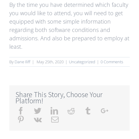
By the time you have determined which faculty
you would like to attend, you will need to get
equipped with some simple information
regarding both software conditions and
admissions. And also be prepared to employ at
least.
By
Dane Iliff
|
May 25th, 2020
|
Uncategorized
|
0 Comments
Share This Story, Choose Your
Platform!
Facebook
Twitter
Linkedin
Reddit
Tumblr
Google+
Pinterest
Vk
Email