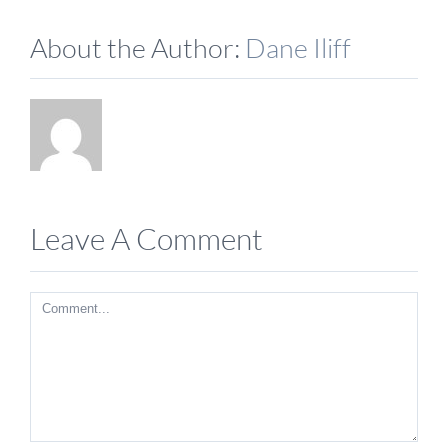
About the Author:
Dane Iliff
Leave A Comment
Comment