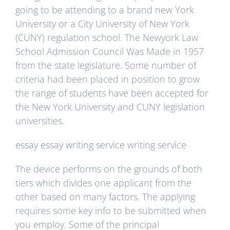
going to be attending to a brand new York
University or a City University of New York
(CUNY) regulation school. The Newyork Law
School Admission Council Was Made in 1957
from the state legislature. Some number of
criteria had been placed in position to grow
the range of students have been accepted for
the New York University and CUNY legislation
universities.
essay
essay writing service
writing service
The device performs on the grounds of both
tiers which divides one applicant from the
other based on many factors. The applying
requires some key info to be submitted when
you employ. Some of the principal