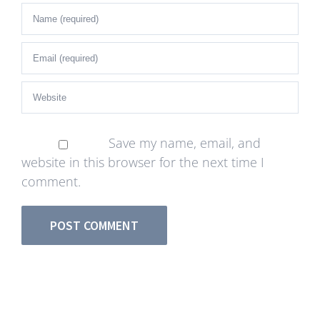
Save my name, email, and
website in this browser for the next time I
comment.