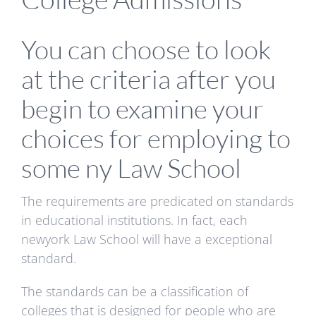
You can choose to look
at the criteria after you
begin to examine your
choices for employing to
some ny Law School
The requirements are predicated on standards
in educational institutions. In fact, each
newyork Law School will have a exceptional
standard.
The standards can be a classification of
colleges that is designed for people who are