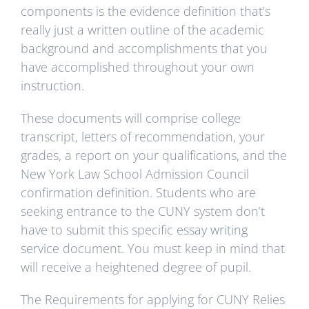
components is the evidence definition that’s
really just a written outline of the academic
background and accomplishments that you
have accomplished throughout your own
instruction.
These documents will comprise college
transcript, letters of recommendation, your
grades, a report on your qualifications, and the
New York Law School Admission Council
confirmation definition. Students who are
seeking entrance to the CUNY system don’t
have to submit this specific
essay writing
service
document. You must keep in mind that
will receive a heightened degree of pupil.
The Requirements for applying for CUNY Relies