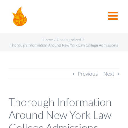
Home
/
Uncategorized
/
Thorough Information Around New York Law College Admissions
Previous
Next
Thorough Information
Around New York Law
College Admissions