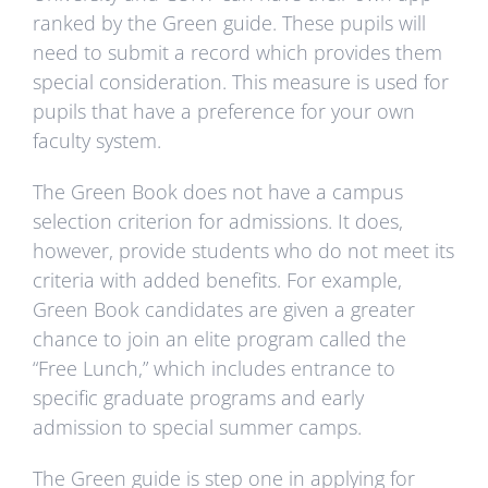
ranked by the Green guide. These pupils will
need to submit a record which provides them
special consideration. This measure is used for
pupils that have a preference for your own
faculty system.
The Green Book does not have a campus
selection criterion for admissions. It does,
however, provide students who do not meet its
criteria with added benefits. For example,
Green Book candidates are given a greater
chance to join an elite program called the
“Free Lunch,” which includes entrance to
specific graduate programs and early
admission to special summer camps.
The Green guide is step one in applying for