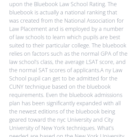
upon the Bluebook Law School Rating. The
bluebook is actually a national ranking that
was created from the National Association for
Law Placement and is employed by a number
of law schools to learn which pupils are best
suited to their particular college. The bluebook
relies on factors such as the normal GPA of the
law school’s class, the average LSAT score, and
the normal SAT scores of applicants.A ny Law
School pupil can get to be admitted for the
CUNY technique based on the bluebook
requirements. Even the bluebook admissions
plan has been significantly expanded with all
the newest editions of the bluebook being
geared toward the nyc University and City
University of New York techniques. What’s
needed are based on the New York University