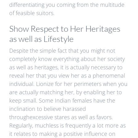
differentiating you coming from the multitude
of feasible suitors.
Show Respect to Her Heritages
as well as Lifestyle
Despite the simple fact that you might not
completely know everything about her society
as well as heritages, it is actually necessary to
reveal her that you view her as a phenomenal
individual. Lionize for her perimeters when you
are actually matching her, by enabling her to
keep small. Some Indian females have the
inclination to believe harassed
throughexcessive stares as well as favors.
Regularly, muchless is frequently a lot more as
it relates to making a positive influence on