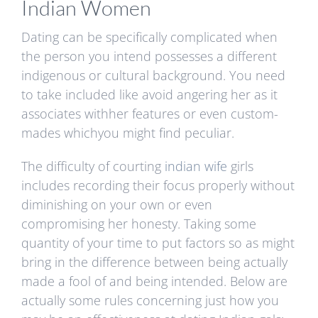
Indian Women
Dating can be specifically complicated when
the person you intend possesses a different
indigenous or cultural background. You need
to take included like avoid angering her as it
associates withher features or even custom-
mades whichyou might find peculiar.
The difficulty of courting
indian wife
girls
includes recording their focus properly without
diminishing on your own or even
compromising her honesty. Taking some
quantity of your time to put factors so as might
bring in the difference between being actually
made a fool of and being intended. Below are
actually some rules concerning just how you