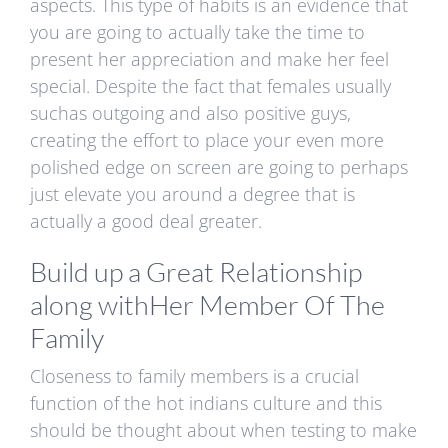
aspects. This type of habits is an evidence that
you are going to actually take the time to
present her appreciation and make her feel
special. Despite the fact that females usually
suchas outgoing and also positive guys,
creating the effort to place your even more
polished edge on screen are going to perhaps
just elevate you around a degree that is
actually a good deal greater.
Build up a Great Relationship
along withHer Member Of The
Family
Closeness to family members is a crucial
function of the hot indians culture and this
should be thought about when testing to make