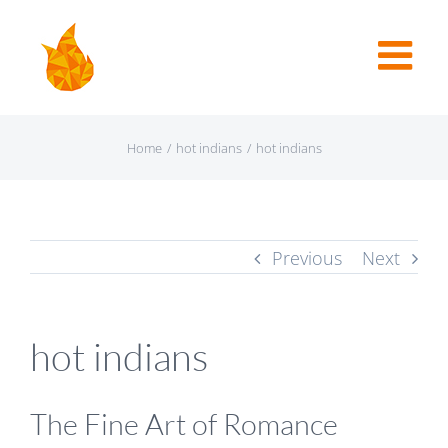
Home
/
hot indians
/
hot indians
Previous
Next
hot indians
The Fine Art of Romance