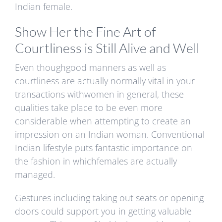
Indian female.
Show Her the Fine Art of
Courtliness is Still Alive and Well
Even thoughgood manners as well as
courtliness are actually normally vital in your
transactions withwomen in general, these
qualities take place to be even more
considerable when attempting to create an
impression on an Indian woman. Conventional
Indian lifestyle puts fantastic importance on
the fashion in whichfemales are actually
managed.
Gestures including taking out seats or opening
doors could support you in getting valuable