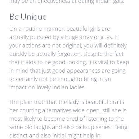
may be an effectiveness at dating Indian gals:
Be Unique
On a routine manner, beautiful girls are
actually pursued by a huge array of guys. If
your actions are not original, you will definitely
quickly be actually forgotten. Despite the fact
that it aids to be good-looking, it is vital to keep
in mind that just good appearances are going
to certainly not be enoughto bring in an
impact on lovely Indian ladies.
The plain truththat the lady is beautiful drafts
her courting alternatives wide open, still she is
most likely to become tired of listening to the
same old laughs and also pick-up series. Being
distinct and also initial might help in