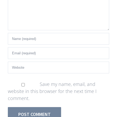
Save my name, email, and
website in this browser for the next time I
comment.