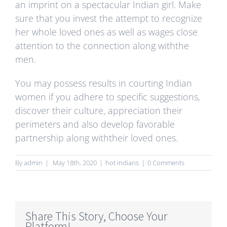
an imprint on a spectacular Indian girl. Make
sure that you invest the attempt to recognize
her whole loved ones as well as wages close
attention to the connection along withthe
men.
You may possess results in courting Indian
women if you adhere to specific suggestions,
discover their culture, appreciation their
perimeters and also develop favorable
partnership along withtheir loved ones.
By
admin
|
May 18th, 2020
|
hot indians
|
0 Comments
Share This Story, Choose Your
Platform!