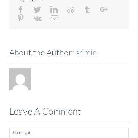
Facebook
Twitter
Linkedin
Reddit
Tumblr
Google+
Pinterest
Vk
Email
About the Author:
admin
Leave A Comment
Comment