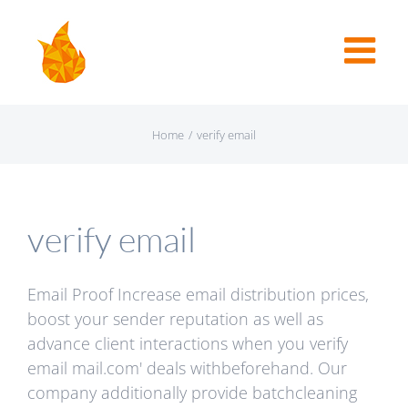
Home
/
verify email
verify email
Email Proof Increase email distribution prices,
boost your sender reputation as well as
advance client interactions when you verify
email mail.com' deals withbeforehand. Our
company additionally provide batchcleaning