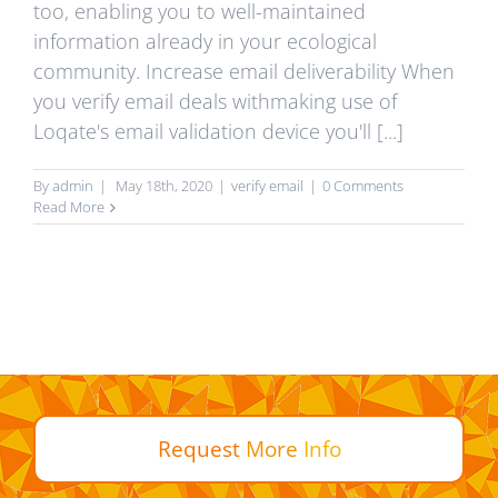
too, enabling you to well-maintained
information already in your ecological
community. Increase email deliverability When
you verify email deals withmaking use of
Loqate's email validation device you'll [...]
By
admin
|
May 18th, 2020
|
verify email
|
0 Comments
Read More
Request
More
Info