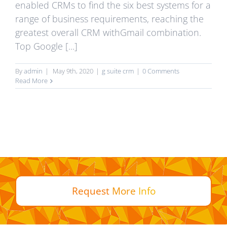
enabled CRMs to find the six best systems for a
range of business requirements, reaching the
greatest overall CRM withGmail combination.
Top Google [...]
By
admin
|
May 9th, 2020
|
g suite crm
|
0 Comments
Read More
Request
More
Info