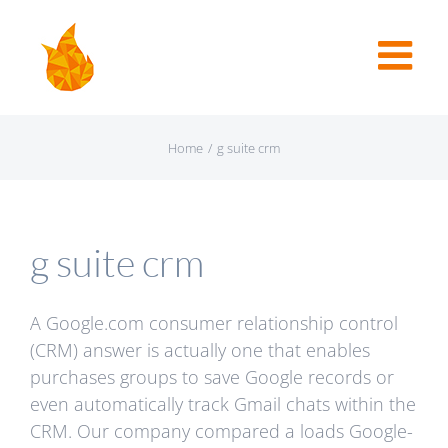
Home
/
g suite crm
g suite crm
A Google.com consumer relationship control
(CRM) answer is actually one that enables
purchases groups to save Google records or
even automatically track Gmail chats within the
CRM. Our company compared a loads Google-