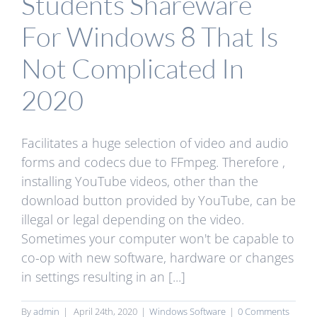
Students Shareware
For Windows 8 That Is
Not Complicated In
2020
Facilitates a huge selection of video and audio
forms and codecs due to FFmpeg. Therefore ,
installing YouTube videos, other than the
download button provided by YouTube, can be
illegal or legal depending on the video.
Sometimes your computer won't be capable to
co-op with new software, hardware or changes
in settings resulting in an [...]
By
admin
|
April 24th, 2020
|
Windows Software
|
0 Comments