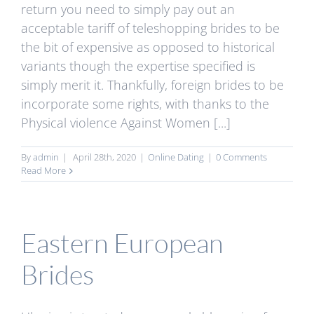
return you need to simply pay out an
acceptable tariff of teleshopping brides to be
the bit of expensive as opposed to historical
variants though the expertise specified is
simply merit it. Thankfully, foreign brides to be
incorporate some rights, with thanks to the
Physical violence Against Women [...]
By
admin
|
April 28th, 2020
|
Online Dating
|
0 Comments
Read More
Eastern European
Brides