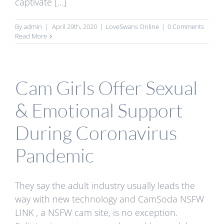
captivate [...]
By
admin
|
April 29th, 2020
|
LoveSwans Online
|
0 Comments
Read More
Cam Girls Offer Sexual
& Emotional Support
During Coronavirus
Pandemic
They say the adult industry usually leads the
way with new technology and CamSoda NSFW
LINK , a NSFW cam site, is no exception.