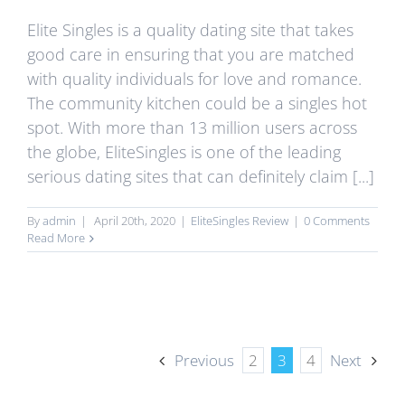
Elite Singles is a quality dating site that takes
good care in ensuring that you are matched
with quality individuals for love and romance.
The community kitchen could be a singles hot
spot. With more than 13 million users across
the globe, EliteSingles is one of the leading
serious dating sites that can definitely claim [...]
By
admin
|
April 20th, 2020
|
EliteSingles Review
|
0 Comments
Read More
Previous
2
3
4
Next