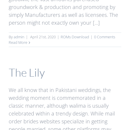
groundwork & production and promoting by
simply Manufacturers as well as licensees. The
person might not exactly own your [...]
By
admin
|
April 21st, 2020
|
ROMs Download
|
0 Comments
Read More
The Lily
We all know that in Pakistani weddings, the
wedding moment is commemorated in a
classic manner, although walima is usually
celebrated within a trendy design. While mail
order brides websites specialize in getting
people married, some other platforms may