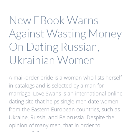
New EBook Warns
Against Wasting Money
On Dating Russian,
Ukrainian Women
A mail-order bride is a woman who lists herself
in catalogs and is selected by a man for
marriage. Love Swans is an international online
dating site that helps single men date women
from the Eastern European countries, such as
Ukraine, Russia, and Belorussia. Despite the
opinion of many men, that in order to