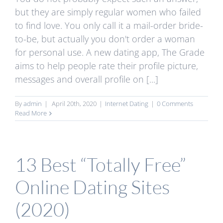
but they are simply regular women who failed
to find love. You only call it a mail-order bride-
to-be, but actually you don't order a woman
for personal use. A new dating app, The Grade
aims to help people rate their profile picture,
messages and overall profile on [...]
By
admin
|
April 20th, 2020
|
Internet Dating
|
0 Comments
Read More
13 Best “Totally Free”
Online Dating Sites
(2020)