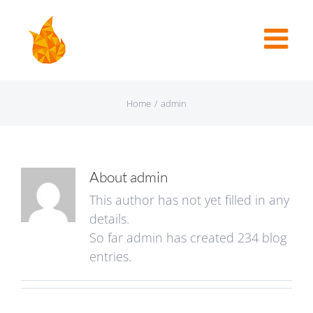
Home
/
admin
About
admin
This author has not yet filled in any
details.
So far admin has created 234 blog
entries.