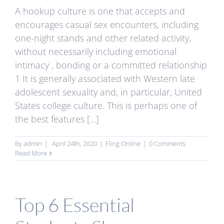
A hookup culture is one that accepts and
encourages casual sex encounters, including
one-night stands and other related activity,
without necessarily including emotional
intimacy , bonding or a committed relationship
1 It is generally associated with Western late
adolescent sexuality and, in particular, United
States college culture. This is perhaps one of
the best features [...]
By
admin
|
April 24th, 2020
|
Fling Online
|
0 Comments
Read More
Top 6 Essential