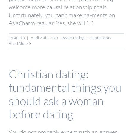
welcome more causal relationship goals.
Unfortunately, you can't make payments on
AsiaCharm regular. Yes, she will [...]
By
admin
|
April 20th, 2020
|
Asian Dating
|
0 Comments
Read More
Christian dating:
fundamental things you
should ask a woman
before dating
You do not probably expect such an answer,