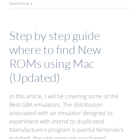
Read More
Step by step guide
where to find New
ROMs using Mac
(Updated)
In this article, I will be covering some of the
Best GBA emulators. The distribution
associated with an emulator designed to
experiment with intend to duplicated
Manufacturers program is painful Nintendo's
goodwill, the vast amounts purchased