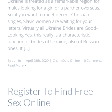
Ukraine is treated as a remarkable region for
males looking for a girl or a partner overseas.
So, if you want to meet decent Christian
singles, Slavic women are waiting for your
letters. Virtually all Ukraine Brides are Good-
Looking Yes, this really is a characteristic
function of brides of Ukraine, also of Russian
ones. It [...]
By
admin
|
April 28th, 2020
|
CharmDate Online
|
0 Comments
Read More
Register To Find Free
Sex Online