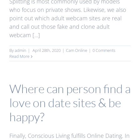
Splitting is most commonly used by models
who focus on private shows. Likewise, we also
point out which adult webcam sites are real
and call out those fake and clone adult
webcam [...]
By
admin
|
April 28th, 2020
|
Cam Online
|
0 Comments
Read More
Where can person find a
love on date sites & be
happy?
Finally, Conscious Living fulfills Online Dating. In